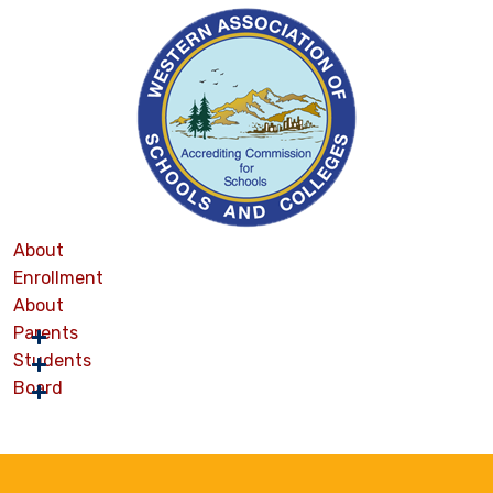
About
Enrollment
About
Parents
Students
Board