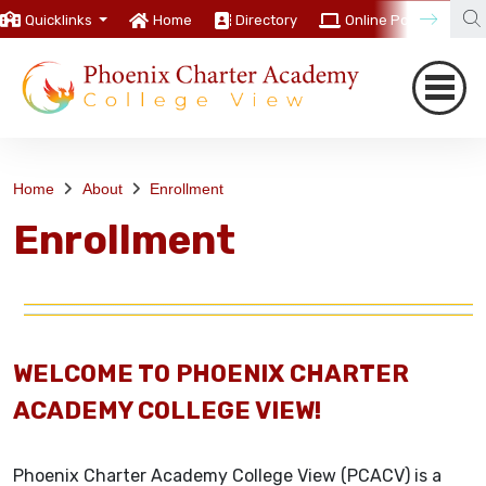
Quicklinks
Home
Directory
Online Portal
C
Home
About
Enrollment
Enrollment
WELCOME TO PHOENIX CHARTER
ACADEMY COLLEGE VIEW!
Phoenix Charter Academy College View (PCACV) is a