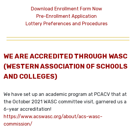
Download Enrollment Form Now
Pre-Enrollment Application
Lottery Preferences and Procedures
WE ARE ACCREDITED THROUGH WASC
(WESTERN ASSOCIATION OF SCHOOLS
AND COLLEGES)
We have set up an academic program at PCACV that at
the October 2021 WASC committee visit, garnered us a
6-year accreditation!
https://www.acswasc.org/about/acs-wasc-
commission/