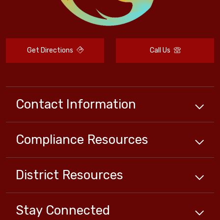
Get Directions
Call Us
Contact Information
Compliance
Resources
District
Resources
Stay Connected