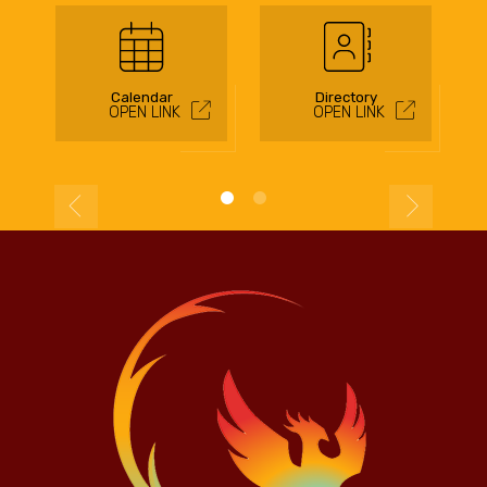
Calendar
Directory
OPEN LINK
OPEN LINK