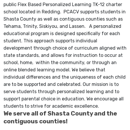
public Flex Based Personalized Learning TK-12 charter
school located in Redding. PCACV supports students in
Shasta County as well as contiguous counties such as
Tehama, Trinity, Siskiyou, and Lassen. A personalized
educational program is designed specifically for each
student. This approach supports individual
development through choice of curriculum aligned with
state standards, and allows for instruction to occur at
school, home, within the community, or through an
online blended learning model. We believe that
individual differences and the uniqueness of each child
are to be supported and celebrated. Our mission is to
serve students through personalized learning and to
support parental choice in education. We encourage all
students to strive for academic excellence.
We serve all of Shasta County and the
contiguous counties!