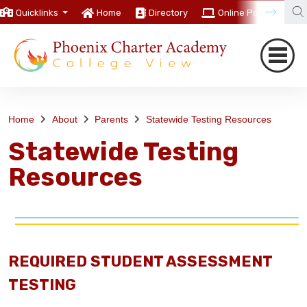
Quicklinks
Home
Directory
Online Portal
C
Home
About
Parents
Statewide Testing Resources
Statewide Testing
Resources
REQUIRED STUDENT ASSESSMENT
TESTING