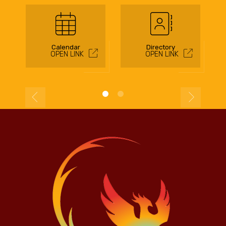
Calendar
Directory
OPEN LINK
OPEN LINK