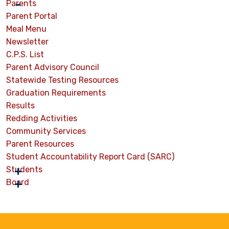
Parents
Parent Portal
Meal Menu
Newsletter
C.P.S. List
Parent Advisory Council
Statewide Testing Resources
Graduation Requirements
Results
Redding Activities
Community Services
Parent Resources
Student Accountability Report Card (SARC)
Students
Board