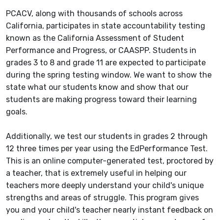
PCACV, along with thousands of schools across
California, participates in state accountability testing
known as the California Assessment of Student
Performance and Progress, or CAASPP. Students in
grades 3 to 8 and grade 11 are expected to participate
during the spring testing window. We want to show the
state what our students know and show that our
students are making progress toward their learning
goals.
Additionally, we test our students in grades 2 through
12 three times per year using the EdPerformance Test.
This is an online computer-generated test, proctored by
a teacher, that is extremely useful in helping our
teachers more deeply understand your child's unique
strengths and areas of struggle. This program gives
you and your child's teacher nearly instant feedback on