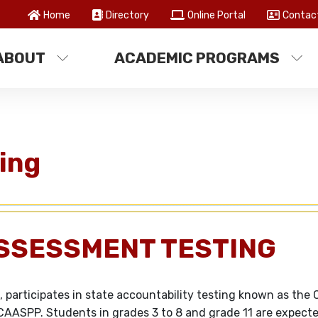
Home
Directory
Online Portal
Contac
ABOUT
ACADEMIC PROGRAMS
ing
SSESSMENT TESTING
 participates in state accountability testing known as the C
AASPP. Students in grades 3 to 8 and grade 11 are expecte