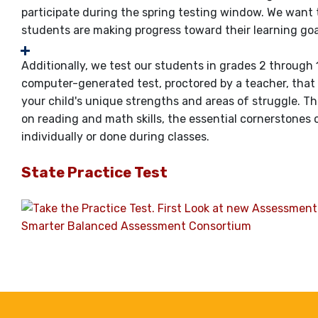
participate during the spring testing window. We want
students are making progress toward their learning goa
Additionally, we test our students in grades 2 through 
computer-generated test, proctored by a teacher, that
your child's unique strengths and areas of struggle. T
on reading and math skills, the essential cornerstones
individually or done during classes.
State Practice Test