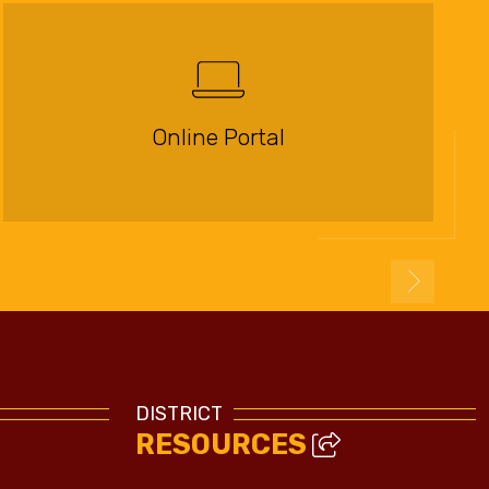
Online Portal
DISTRICT
RESOURCES