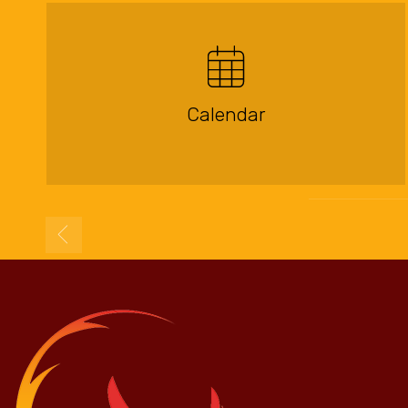
Calendar