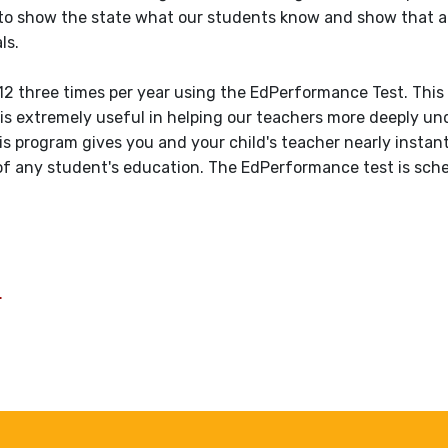
 to show the state what our students know and show that al
ls.
12 three times per year using the EdPerformance Test. This 
 is extremely useful in helping our teachers more deeply u
his program gives you and your child's teacher nearly insta
 of any student's education. The EdPerformance test is sch