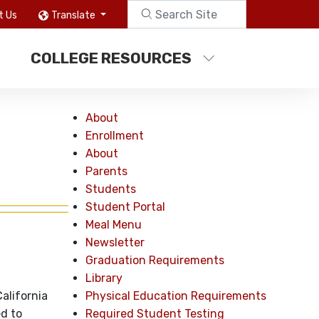
t Us
Translate
COLLEGE RESOURCES
About
Enrollment
About
Parents
Students
Student Portal
Meal Menu
Newsletter
Graduation Requirements
Library
Physical Education Requirements
alifornia
Required Student Testing
d to