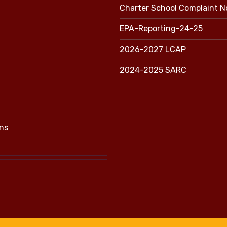
Charter School Complaint N
EPA-Reporting-24-25
2026-2027 LCAP
2024-2025 SARC
ns