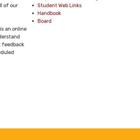
Student Web Links
l of our
Handbook
Board
is an online
nderstand
nt feedback
eduled