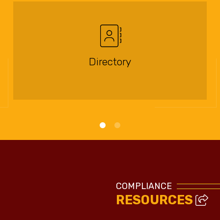
Directory
COMPLIANCE
RESOURCES