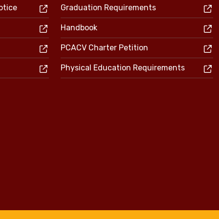
otice
Graduation Requirements
Handbook
PCACV Charter Petition
Physical Education Requirements