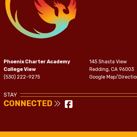
Phoenix Charter Academy
145 Shasta View
College View
Redding, CA 96003
(530) 222-9275
Google Map/Directio
STAY
CONNECTED