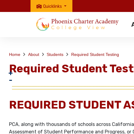
Quicklinks
Home
About
Students
Required Student Testing
Required Student Test
REQUIRED STUDENT A
PCA, along with thousands of schools across California,
Assessment of Student Performance and Progress, or C